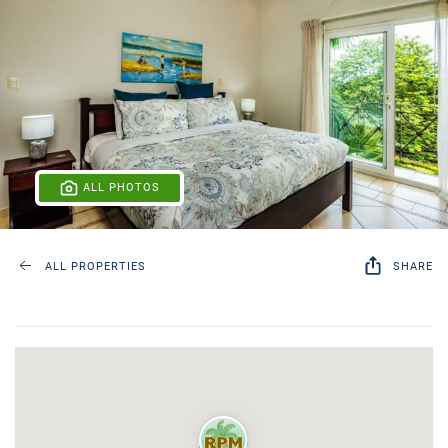
ALL PHOTOS
ALL PROPERTIES
SHARE