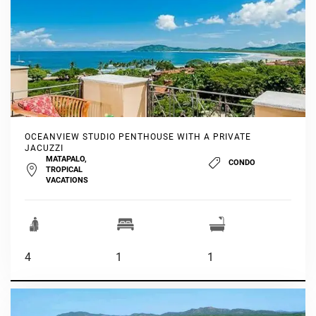
OCEANVIEW STUDIO PENTHOUSE WITH A PRIVATE
JACUZZI
MATAPALO,
CONDO
TROPICAL
VACATIONS
4
1
1