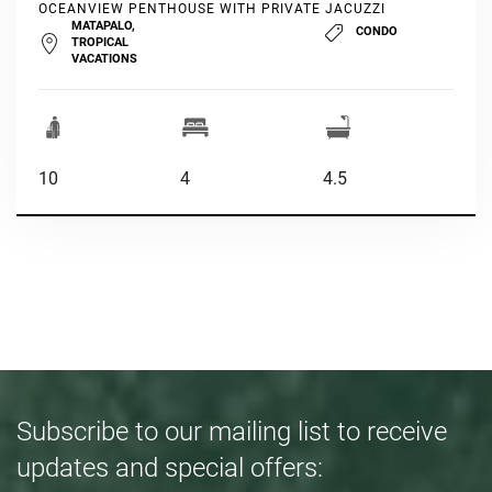
OCEANVIEW PENTHOUSE WITH PRIVATE JACUZZI
MATAPALO,
CONDO
TROPICAL
VACATIONS
10
4
4.5
Subscribe to our mailing list to receive
updates and special offers: