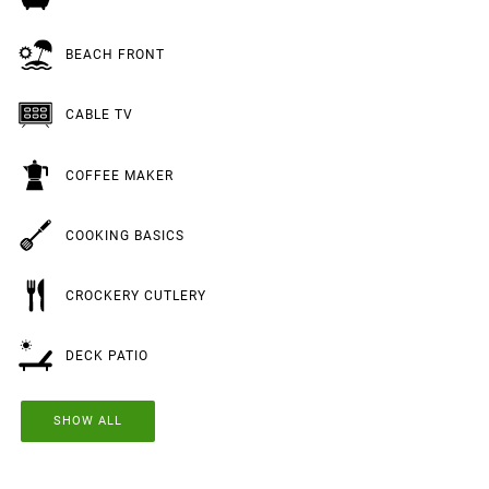
BEACH FRONT
CABLE TV
COFFEE MAKER
COOKING BASICS
CROCKERY CUTLERY
DECK PATIO
SHOW ALL