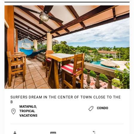
SURFERS DREAM IN THE CENTER OF TOWN CLOSE TO THE
B
MATAPALO,
CONDO
TROPICAL
VACATIONS