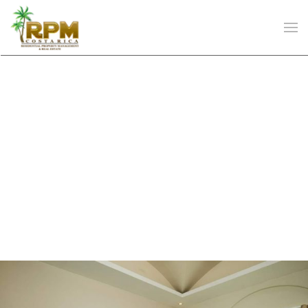
Skip to main content