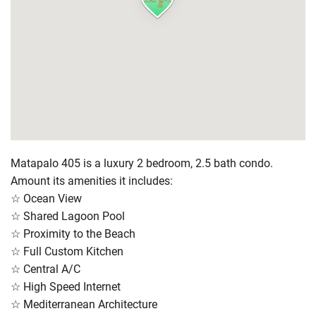
Matapalo 405 is a luxury 2 bedroom, 2.5 bath condo.
Amount its amenities it includes:
☆ Ocean View
☆ Shared Lagoon Pool
☆ Proximity to the Beach
☆ Full Custom Kitchen
☆ Central A/C
☆ High Speed Internet
☆ Mediterranean Architecture