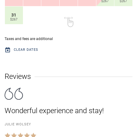
$267
$267
31
$267
Taxes and fees are additional
CLEAR DATES
Reviews
Wonderful experience and stay!
JULIE WOLSEY