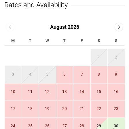
Rates and Availability
August 2026
M
T
W
T
F
S
S
1
2
3
4
5
6
7
8
9
10
11
12
13
14
15
16
17
18
19
20
21
22
23
24
25
26
27
28
29
30