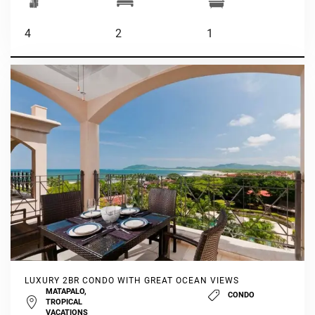
4
2
1
LUXURY 2BR CONDO WITH GREAT OCEAN VIEWS
MATAPALO,
CONDO
TROPICAL
VACATIONS