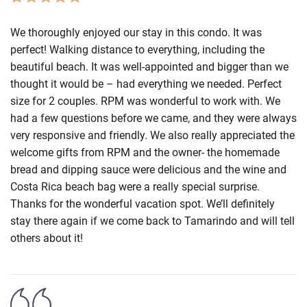
We thoroughly enjoyed our stay in this condo. It was
perfect! Walking distance to everything, including the
beautiful beach. It was well-appointed and bigger than we
thought it would be – had everything we needed. Perfect
size for 2 couples. RPM was wonderful to work with. We
had a few questions before we came, and they were always
very responsive and friendly. We also really appreciated the
welcome gifts from RPM and the owner- the homemade
bread and dipping sauce were delicious and the wine and
Costa Rica beach bag were a really special surprise.
Thanks for the wonderful vacation spot. We’ll definitely
stay there again if we come back to Tamarindo and will tell
others about it!