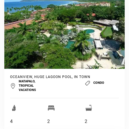
OCEANVIEW, HUGE LAGOON POOL, IN TOWN
MATAPALO,
CONDO
TROPICAL
VACATIONS
4
2
2