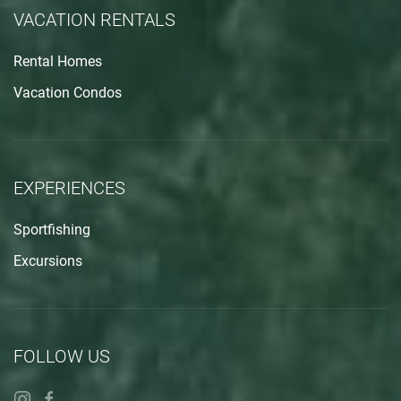
VACATION RENTALS
Rental Homes
Vacation Condos
EXPERIENCES
Sportfishing
Excursions
FOLLOW US