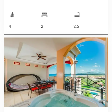
4
2
2.5