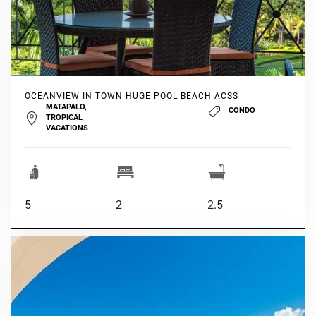
OCEANVIEW IN TOWN HUGE POOL BEACH ACSS
MATAPALO,
CONDO
TROPICAL
VACATIONS
5
2
2.5