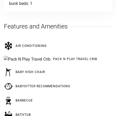
bunk beds: 1
Features and Amenities
AIR CONDITIONING
PACK N PLAY TRAVEL CRIB
BABY HIGH CHAIR
BABYSITTER RECOMMENDATIONS
BARBECUE
BATHTUB