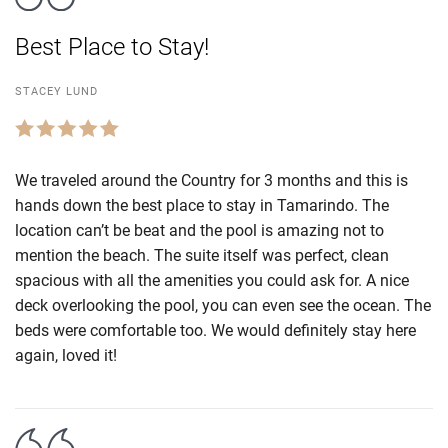
Best Place to Stay!
STACEY LUND
We traveled around the Country for 3 months and this is
hands down the best place to stay in Tamarindo. The
location can’t be beat and the pool is amazing not to
mention the beach. The suite itself was perfect, clean
spacious with all the amenities you could ask for. A nice
deck overlooking the pool, you can even see the ocean. The
beds were comfortable too. We would definitely stay here
again, loved it!