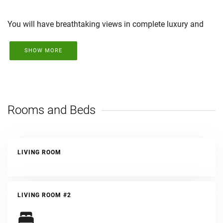
You will have breathtaking views in complete luxury and
style, all with the support of a company with over 20 years
of experience in Tamarindo.
SHOW MORE
Rooms and Beds
LIVING ROOM
LIVING ROOM #2