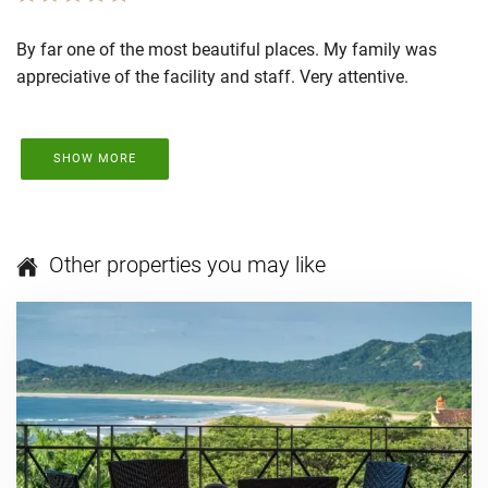
By far one of the most beautiful places. My family was
appreciative of the facility and staff. Very attentive.
SHOW MORE
Other properties you may like