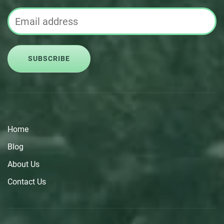
SUBSCRIBE
Home
Blog
About Us
Contact Us