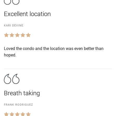
Excellent location
KARI DEVINE
Loved the condo and the location was even better than
hoped.
Breath taking
FRANK RODRIGUEZ