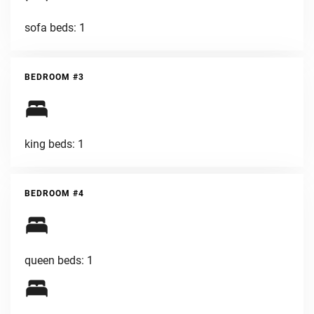
sofa beds: 1
BEDROOM #3
king beds: 1
BEDROOM #4
queen beds: 1