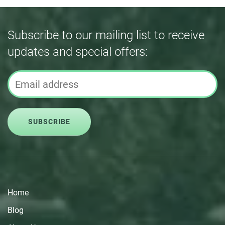
Subscribe to our mailing list to receive
updates and special offers:
SUBSCRIBE
Home
Blog