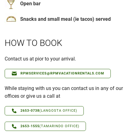
Open bar
Snacks and small meal (ie tacos) served
HOW TO BOOK
Contact us at pior to your arrival.
RPMSERVICES@RPMVACATIONRENTALS.COM
While staying with us you can contact us in any of our
offices or give us a call at
2653-0738
(LANGOSTA OFFICE)
2653-1555
(TAMARINDO OFFICE)