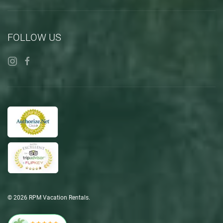
FOLLOW US
©
2026
RPM Vacation Rentals.