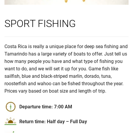
SPORT FISHING
Costa Rica is really a unique place for deep sea fishing and
Tamarindo has a large variety of boats to offer. Just tell us
how many people you have and what type of fishing you
want to do, and we will set it up for you. Game fish like
sailfish, blue and black-striped marlin, dorado, tuna,
roosterfish and wahoo can be fished throughout the year.
Prices vary based on boat size and length of trip.
Departure time: 7:00 AM
Return time: Half day – Full Day