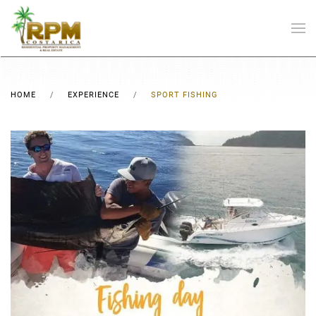
Skip to main content
HOME
EXPERIENCE
SPORT FISHING