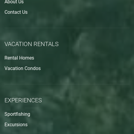
About Us
Contact Us
VACATION RENTALS
Rental Homes
Vacation Condos
EXPERIENCES
Sportfishing
Excursions