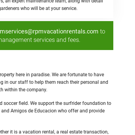
rs, an expert maintenance team, along with detail
ardeners who will be at your service.
pmservices@rpmvacationrentals.com
to
management services and fees.
operty here in paradise. We are fortunate to have
g in our staff to help them reach their personal and
wth within the company.
 soccer field. We support the surfrider foundation to
Paz and Amigos de Educacion who offer and provide
it is a vacation rental, a real estate transaction,