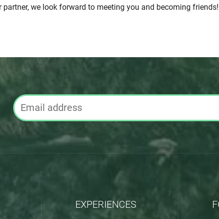
r partner, we look forward to meeting you and becoming friends!
EXPERIENCES
F