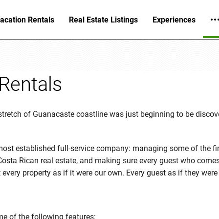
acation Rentals
Real Estate Listings
Experiences
Rentals
retch of Guanacaste coastline was just beginning to be discover
 most established full-service company: managing some of the fi
Costa Rican real estate, and making sure every guest who comes
every property as if it were our own. Every guest as if they were 
e of the following features: