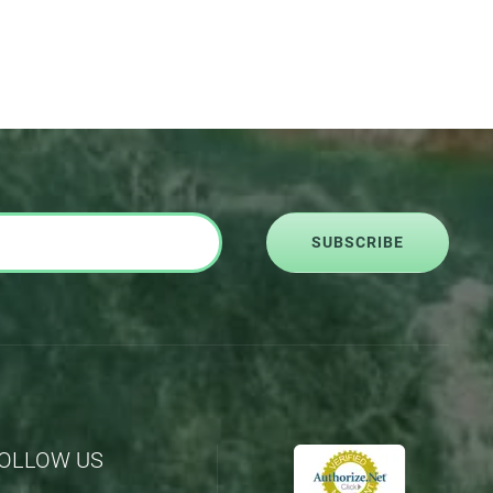
SUBSCRIBE
OLLOW US