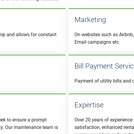
Marketing
hip and allows for constant
On websites such as Airbnb, 
Email campaigns etc.
Bill Payment Servi
s
Payment of utility bills and 
Expertise
eek to ensure a prompt
Over 20 years of experience
ity. Our maintenance team is
satisfaction, enhanced rent