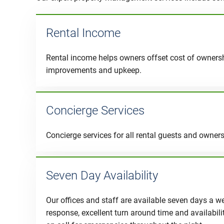
Rental Income
Rental income helps owners offset cost of owners
improvements and upkeep.
Concierge Services
Concierge services for all rental guests and owner
Seven Day Availability
Our offices and staff are available seven days a w
response, excellent turn around time and availabil