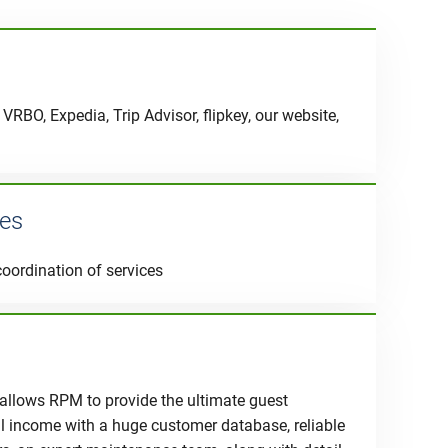
VRBO, Expedia, Trip Advisor, flipkey, our website,
ces
coordination of services
 allows RPM to provide the ultimate guest
al income with a huge customer database, reliable