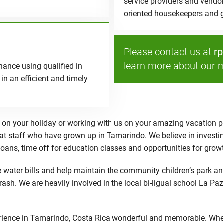
service providers and vendo
oriented housekeepers and g
Please contact us at
r
learn more about our 
ance using qualified in
in an efficient and timely
on your holiday or working with us on your amazing vacation pr
eat staff who have grown up in Tamarindo. We believe in investin
 loans, time off for education classes and opportunities for gro
water bills and help maintain the community children’s park and
trash. We are heavily involved in the local bi-ligual school La 
ence in Tamarindo, Costa Rica wonderful and memorable. Whether 