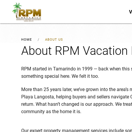
V
Skip to main content
HOME
ABOUT US
About RPM Vacation 
RPM started in Tamarindo in 1999 — back when this st
something special here. We felt it too.
More than 25 years later, we’ve grown into the area’s
Playa Langosta, helping buyers and sellers navigate 
return. What hasn’t changed is our approach. We treat 
community as the home it is.
Our expert property management services include som