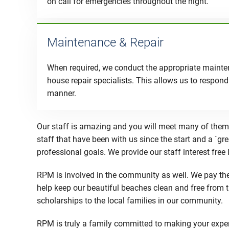
on call for emergencies throughout the night.
Maintenance & Repair
When required, we conduct the appropriate mainten
house repair specialists. This allows us to respond 
manner.
Our staff is amazing and you will meet many of them 
staff that have been with us since the start and a `gr
professional goals. We provide our staff interest free
RPM is involved in the community as well. We pay the 
help keep our beautiful beaches clean and free from 
scholarships to the local families in our community.
RPM is truly a family committed to making your experi