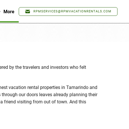
More
RPMSERVICES@RPMVACATIONRENTALS.COM
ed by the travelers and investors who felt
nest vacation rental properties in Tamarindo and
 through our doors leaves already planning their
a friend visiting from out of town. And this