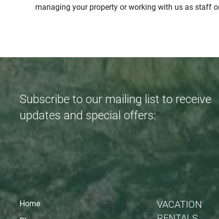
managing your property or working with us as staff o
Subscribe to our mailing list to receive
updates and special offers:
VACATION
Home
RENTALS