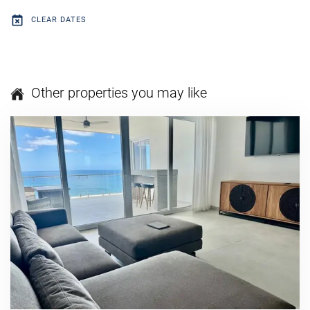
CLEAR DATES
Other properties you may like