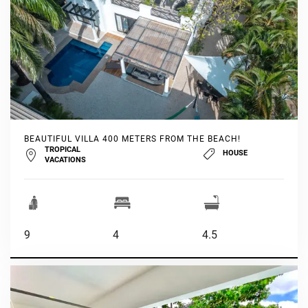
BEAUTIFUL VILLA 400 METERS FROM THE BEACH!
TROPICAL
HOUSE
VACATIONS
9
4
4.5