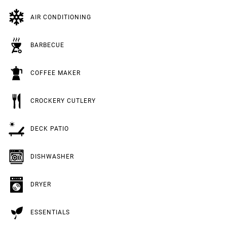
AIR CONDITIONING
BARBECUE
COFFEE MAKER
CROCKERY CUTLERY
DECK PATIO
DISHWASHER
DRYER
ESSENTIALS