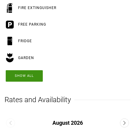
FIRE EXTINGUISHER
FREE PARKING
FRIDGE
GARDEN
SHOW ALL
Rates and Availability
August 2026