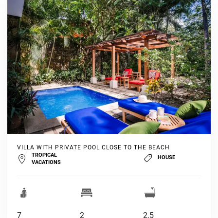
VILLA WITH PRIVATE POOL CLOSE TO THE BEACH
TROPICAL
HOUSE
VACATIONS
7
2
2.5