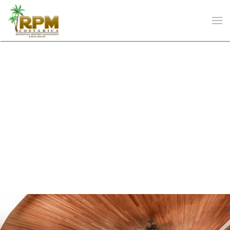
Skip to main content