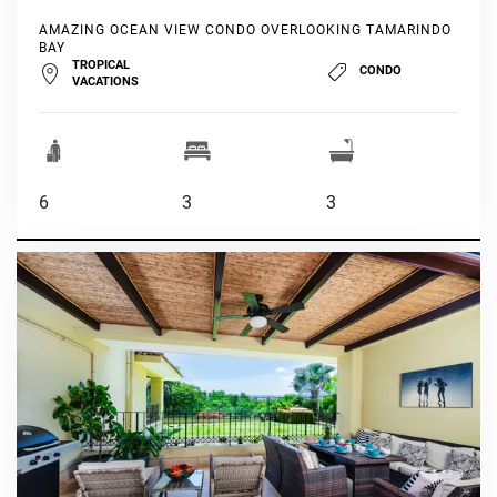
AMAZING OCEAN VIEW CONDO OVERLOOKING TAMARINDO
BAY
TROPICAL
CONDO
VACATIONS
6
3
3