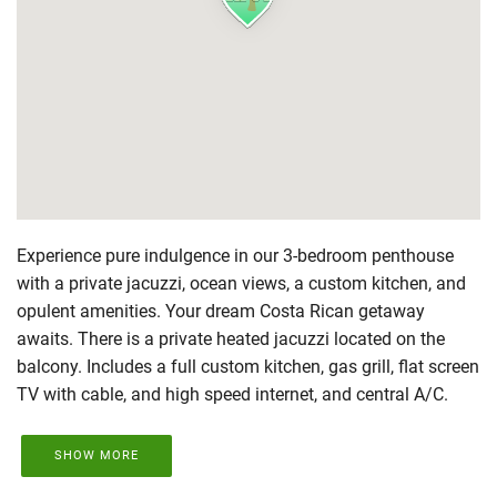
Experience pure indulgence in our 3-bedroom penthouse
with a private jacuzzi, ocean views, a custom kitchen, and
opulent amenities. Your dream Costa Rican getaway
awaits. There is a private heated jacuzzi located on the
balcony. Includes a full custom kitchen, gas grill, flat screen
TV with cable, and high speed internet, and central A/C.
SHOW MORE