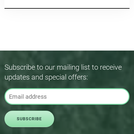
Subscribe to our mailing list to receive
updates and special offers:
SUBSCRIBE