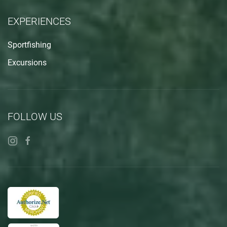
EXPERIENCES
Sportfishing
Excursions
FOLLOW US