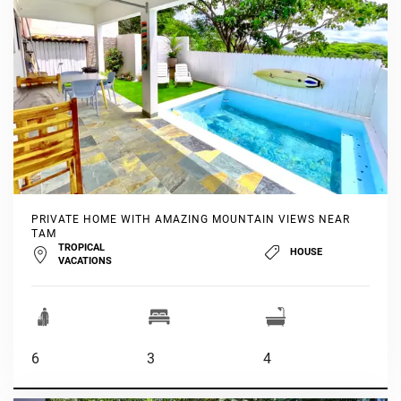
PRIVATE HOME WITH AMAZING MOUNTAIN VIEWS NEAR
TAM
TROPICAL
HOUSE
VACATIONS
6
3
4