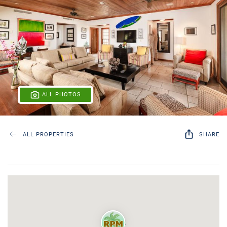
ALL PHOTOS
ALL PROPERTIES
SHARE