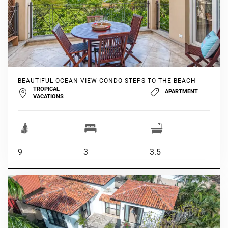
BEAUTIFUL OCEAN VIEW CONDO STEPS TO THE BEACH
TROPICAL
APARTMENT
VACATIONS
9
3
3.5