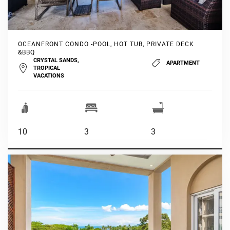
OCEANFRONT CONDO -POOL, HOT TUB, PRIVATE DECK
&BBQ
CRYSTAL SANDS,
APARTMENT
TROPICAL
VACATIONS
10
3
3