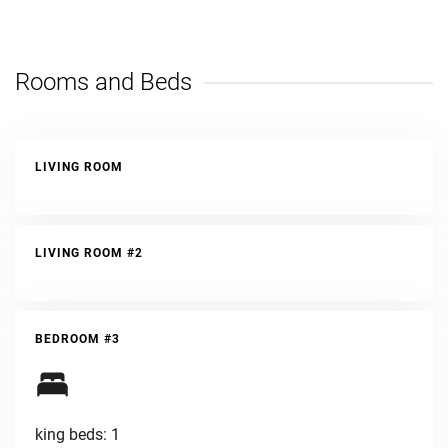
Rooms and Beds
LIVING ROOM
LIVING ROOM #2
BEDROOM #3
king beds: 1