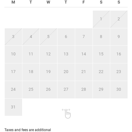
M
T
W
T
F
S
S
1
2
3
4
5
6
7
8
9
10
11
12
13
14
15
16
17
18
19
20
21
22
23
24
25
26
27
28
29
30
31
Taxes and fees are additional