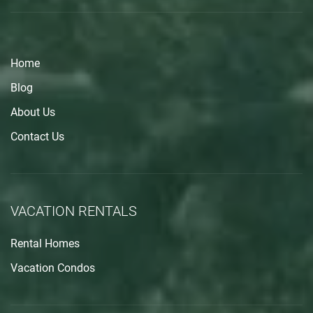
Home
Blog
About Us
Contact Us
VACATION RENTALS
Rental Homes
Vacation Condos