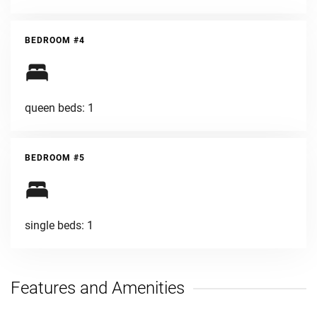
BEDROOM #4
queen beds: 1
BEDROOM #5
single beds: 1
Features and Amenities