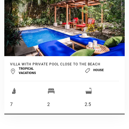
VILLA WITH PRIVATE POOL CLOSE TO THE BEACH
TROPICAL
HOUSE
VACATIONS
7
2
2.5