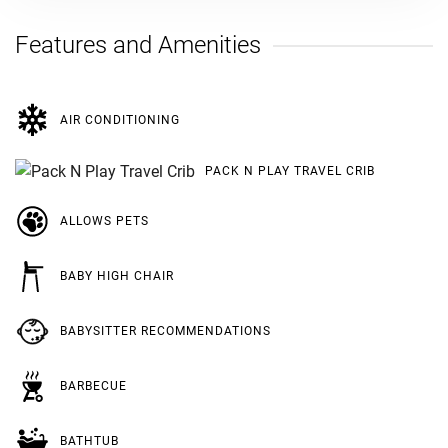
Features and Amenities
AIR CONDITIONING
PACK N PLAY TRAVEL CRIB
ALLOWS PETS
BABY HIGH CHAIR
BABYSITTER RECOMMENDATIONS
BARBECUE
BATHTUB