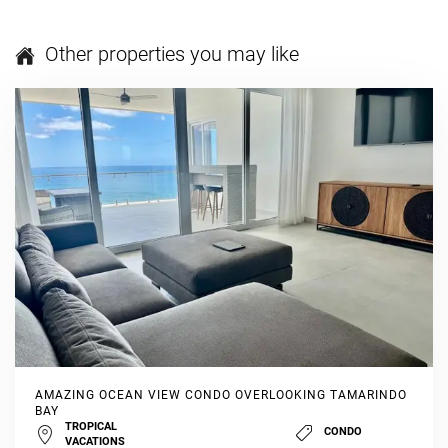
Other properties you may like
AMAZING OCEAN VIEW CONDO OVERLOOKING TAMARINDO
BAY
TROPICAL
CONDO
VACATIONS