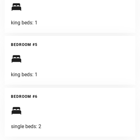
king beds: 1
BEDROOM #5
king beds: 1
BEDROOM #6
single beds: 2