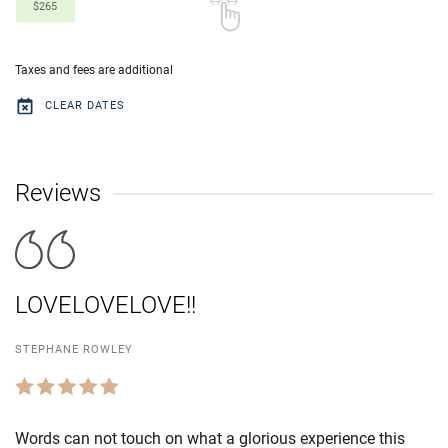
$265
Taxes and fees are additional
CLEAR DATES
Reviews
LOVELOVELOVE!!
STEPHANE ROWLEY
Words can not touch on what a glorious experience this