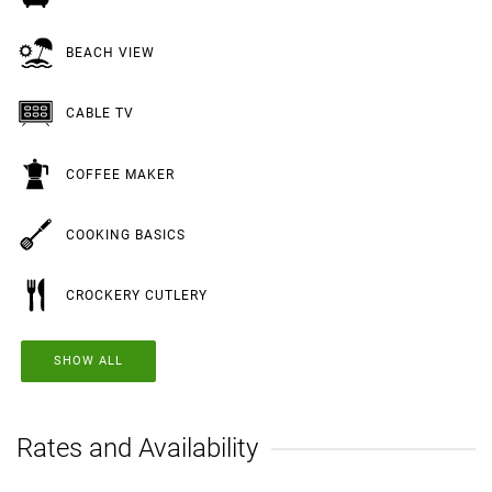
BEACH VIEW
CABLE TV
COFFEE MAKER
COOKING BASICS
CROCKERY CUTLERY
SHOW ALL
Rates and Availability