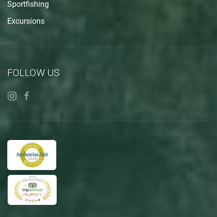
Sportfishing
Excursions
FOLLOW US