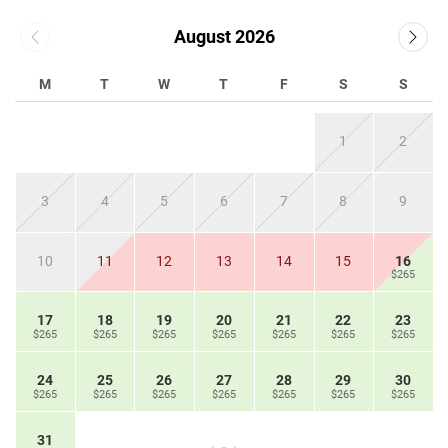
August 2026
M
T
W
T
F
S
S
1
2
3
4
5
6
7
8
9
10
11
12
13
14
15
16
$265
17
18
19
20
21
22
23
$265
$265
$265
$265
$265
$265
$265
24
25
26
27
28
29
30
$265
$265
$265
$265
$265
$265
$265
31