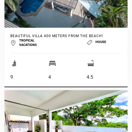
BEAUTIFUL VILLA 400 METERS FROM THE BEACH!
TROPICAL
HOUSE
VACATIONS
9
4
4.5