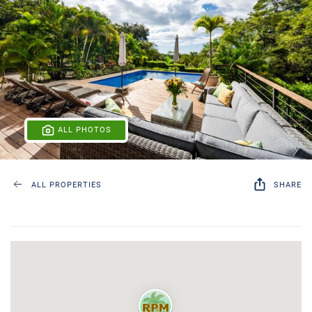
ALL PHOTOS
ALL PROPERTIES
SHARE