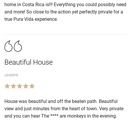
home in Costa Rica is!!! Everything you could possibly need
and more! So close to the action yet perfectly private for a
true Pura Vida experience.
Beautiful House
JOSEPH
House was beautiful and off the beaten path. Beautiful
view and just minutes from the heart of town. Very private
and you can hear The **** are monkeys in the evening.