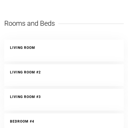
Rooms and Beds
LIVING ROOM
LIVING ROOM #2
LIVING ROOM #3
BEDROOM #4