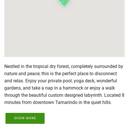
Nestled in the tropical dry forest, completely surrounded by
nature and peace; this is the perfect place to disconnect
and relax. Enjoy your private pool, yoga deck, wonderful
gardens, and take a nap in a hammock or enjoy a walk
through the beautiful custom designed labyrinth. Located 8
minutes from downtown Tamarindo in the quiet hills.
SHOW MORE