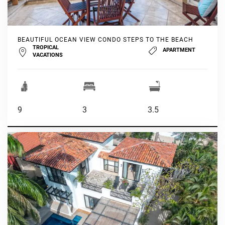
BEAUTIFUL OCEAN VIEW CONDO STEPS TO THE BEACH
TROPICAL
APARTMENT
VACATIONS
9
3
3.5