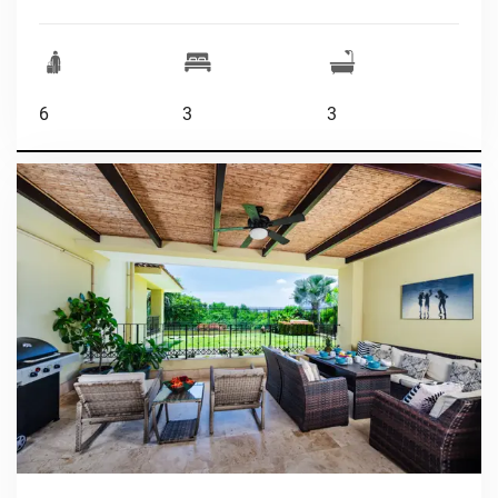
6
3
3