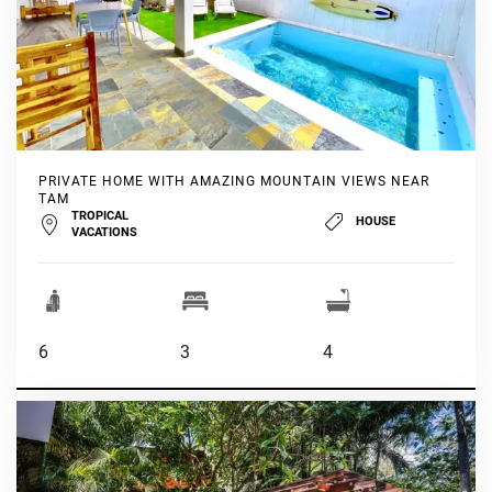
PRIVATE HOME WITH AMAZING MOUNTAIN VIEWS NEAR
TAM
TROPICAL
HOUSE
VACATIONS
6
3
4