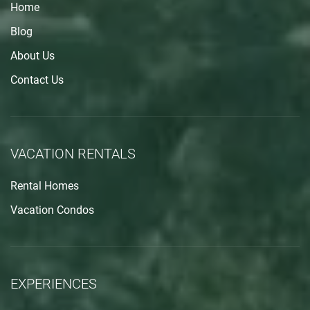
Home
Blog
About Us
Contact Us
VACATION RENTALS
Rental Homes
Vacation Condos
EXPERIENCES