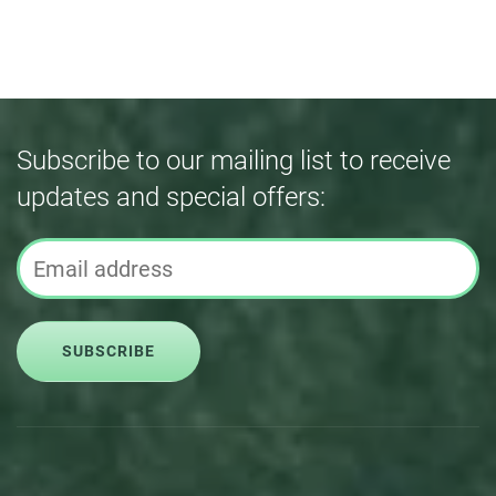
Subscribe to our mailing list to receive
updates and special offers:
SUBSCRIBE