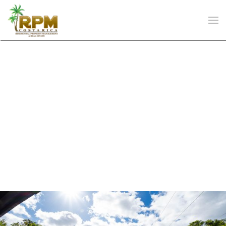
Skip to main content