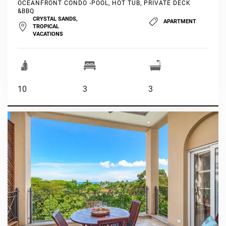
OCEANFRONT CONDO -POOL, HOT TUB, PRIVATE DECK
&BBQ
CRYSTAL SANDS,
APARTMENT
TROPICAL
VACATIONS
10
3
3