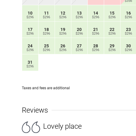
$356
10
11
12
13
14
15
16
$296
$296
$296
$296
$296
$296
$296
17
18
19
20
21
22
23
$296
$296
$296
$296
$296
$296
$296
24
25
26
27
28
29
30
$296
$296
$296
$296
$296
$296
$296
31
$296
Taxes and fees are additional
Reviews
Lovely place