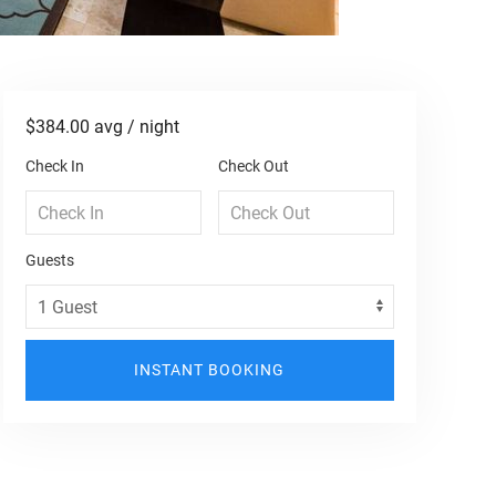
$384.00
avg / night
Check In
Check Out
Guests
INSTANT BOOKING