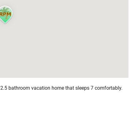
, 2.5 bathroom vacation home that sleeps 7 comfortably.