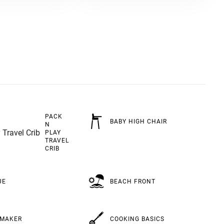
PACK
BABY HIGH CHAIR
N
PLAY
TRAVEL
CRIB
BEACH FRONT
UE
COOKING BASICS
 MAKER