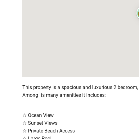
This property is a spacious and luxurious 2 bedroom
Among its many amenities it includes:
☆ Ocean View
☆ Sunset Views
☆ Private Beach Access
☆ Large Pool