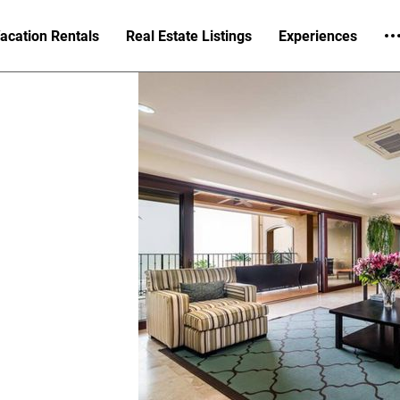
acation Rentals
Real Estate Listings
Experiences