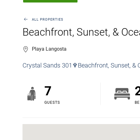
ALL PROPERTIES
Beachfront, Sunset, & Oce
Playa Langosta
Crystal Sands 301♆Beachfront, Sunset, & 
7
GUESTS
B