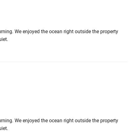
urning. We enjoyed the ocean right outside the property
iet.
urning. We enjoyed the ocean right outside the property
iet.