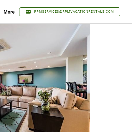
More
RPMSERVICES@RPMVACATIONRENTALS.COM