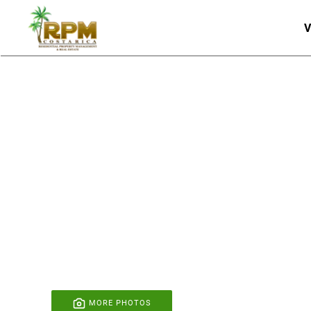
V
Skip to main content
MORE PHOTOS