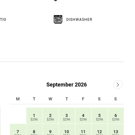
TIO
DISHWASHER
September 2026
M
T
W
T
F
S
S
1
2
3
4
5
6
$296
$296
$296
$296
$296
$296
7
8
9
10
11
12
13