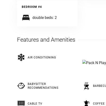
BEDROOM #4
double beds: 2
Features and Amenities
AIR CONDITIONING
BABYSITTER
BARBEC
RECOMMENDATIONS
CABLE TV
COFFEE