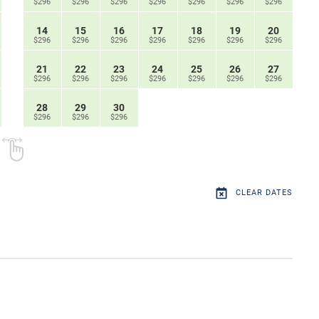
$296
$296
$296
$296
$296
$296
$296
14
15
16
17
18
19
20
$296
$296
$296
$296
$296
$296
$296
21
22
23
24
25
26
27
$296
$296
$296
$296
$296
$296
$296
28
29
30
$296
$296
$296
CLEAR DATES