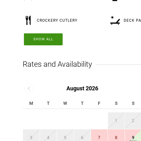
CROCKERY CUTLERY
DECK PA
SHOW ALL
Rates and Availability
August 2026
M
T
W
T
F
S
S
1
2
3
4
5
6
7
8
9