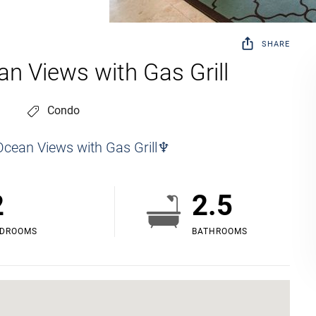
SHARE
an Views with Gas Grill
Condo
Ocean Views with Gas Grill♆
2
2.5
EDROOMS
BATHROOMS