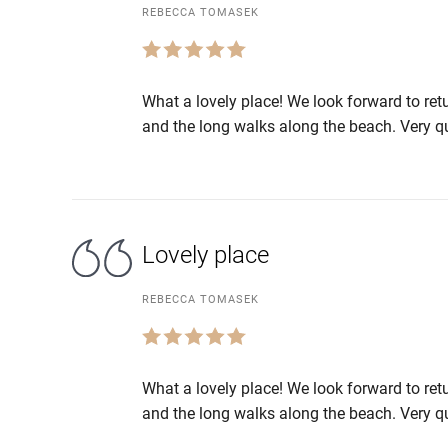
REBECCA TOMASEK
What a lovely place! We look forward to ret
and the long walks along the beach. Very qu
Lovely place
REBECCA TOMASEK
What a lovely place! We look forward to ret
and the long walks along the beach. Very qu