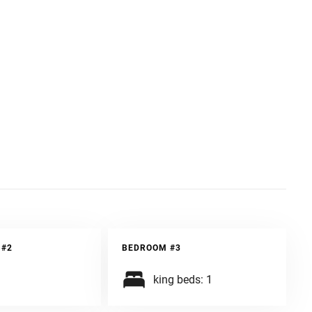
ury and style, all with the support of us, a company with
 #2
BEDROOM #3
king beds: 1