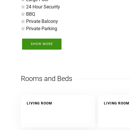
☆ 24 Hour Security
☆ BBQ
☆ Private Balcony
☆ Private Parking
SHOW MORE
Here, you will have breathtaking views in complete lux
over 18 years of experience in Tamarindo.
The unit will be cleaned and disinfected prior to
Rooms and Beds
LIVING ROOM
LIVING ROOM