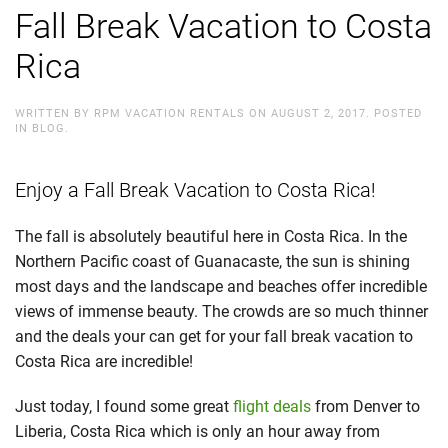
Fall Break Vacation to Costa
Rica
WRITTEN BY
RPM VACATION RENTALS
ON
AUGUST 2, 2017
. POSTED
IN
BLOG
.
Enjoy a Fall Break Vacation to Costa Rica!
The fall is absolutely beautiful here in Costa Rica. In the
Northern Pacific coast of Guanacaste, the sun is shining
most days and the landscape and beaches offer incredible
views of immense beauty. The crowds are so much thinner
and the deals your can get for your fall break vacation to
Costa Rica are incredible!
Just today, I found some great
flight deals
from Denver to
Liberia, Costa Rica which is only an hour away from