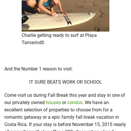
Charlie getting ready to surf at Playa
Tamarind0
And the Number 1 reason to visit:
IT SURE BEATS WORK OR SCHOOL
Come visit us during Fall Break this year and stay in one of
our privately owned
houses
or
condos
. We have an
excellent selection of properties to choose from for a
romantic getaway or a epic family fall break vacation in
Costa Rica. If your stay is before November 15, 2015 nearly