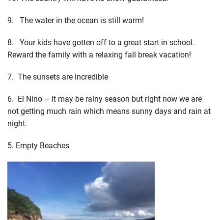
9. The water in the ocean is still warm!
8. Your kids have gotten off to a great start in school.
Reward the family with a relaxing fall break vacation!
7. The sunsets are incredible
6. El Nino – It may be rainy season but right now we are
not getting much rain which means sunny days and rain at
night.
5. Empty Beaches