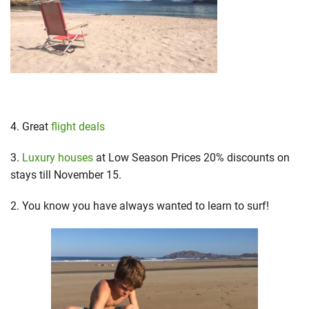
4. Great
flight deals
3.
Luxury houses
at Low Season Prices 20% discounts on
stays till November 15.
2. You know you have always wanted to learn to surf!