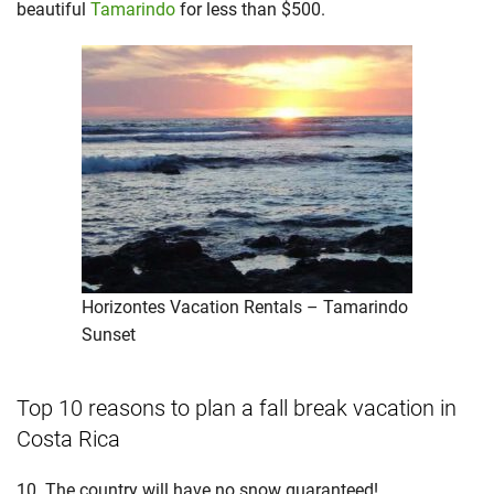
beautiful
Tamarindo
for less than $500.
Horizontes Vacation Rentals – Tamarindo
Sunset
Top 10 reasons to plan a fall break vacation in
Costa Rica
10. The country will have no snow guaranteed!