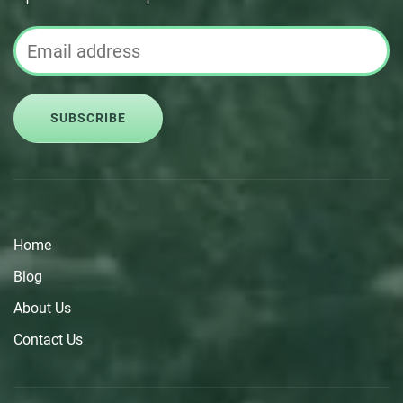
SUBSCRIBE
Home
Blog
About Us
Contact Us