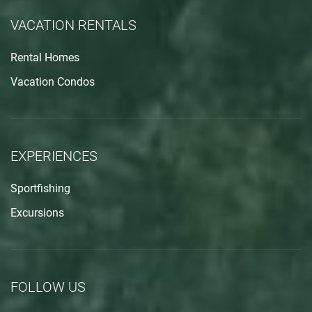
VACATION RENTALS
Rental Homes
Vacation Condos
EXPERIENCES
Sportfishing
Excursions
FOLLOW US