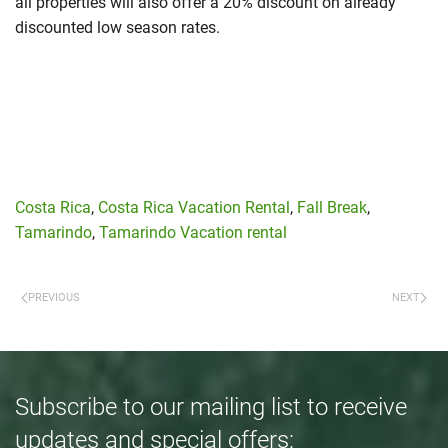
all properties will also offer a 20% discount on already
discounted low season rates.
Costa Rica
,
Costa Rica Vacation Rental
,
Fall Break
,
Tamarindo
,
Tamarindo Vacation rental
PREVIOUS
NEXT
Subscribe to our mailing list to receive
updates and special offers: