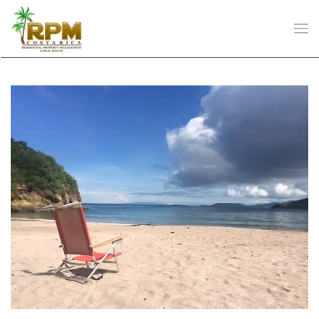
Skip to main content